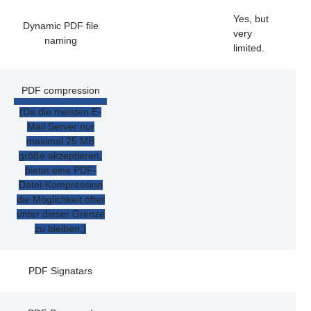
Yes, but
Dynamic PDF file
very
naming
limited.
PDF compression
(Da die meisten E-
Mail Server nur
maximal 25 MB
größe akzeptieren,
bietet eine PDF-
Datei-Kompression
die Möglichkeit öfter
unter dieser Grenze
zu bleiben.)
PDF Signatars