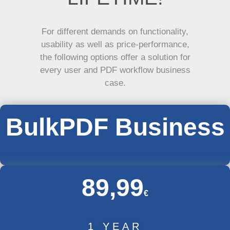
For different demands on functionality,
usability as well as price-performance,
the following options offer a solution for
every user and PDF workflow business
case.
BulkPDF Business
89,99
€
1 YEAR