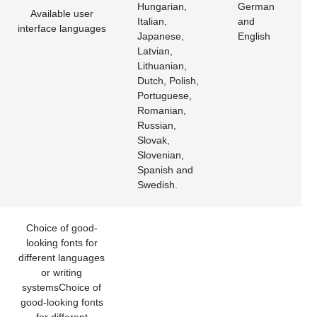
Hungarian,
German
Available user
Italian,
and
interface languages
Japanese,
English
Latvian,
Lithuanian,
Dutch, Polish,
Portuguese,
Romanian,
Russian,
Slovak,
Slovenian,
Spanish and
Swedish.
Choice of good-
looking fonts for
different languages
or writing
systemsChoice of
good-looking fonts