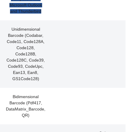
Microsoft Outlook
and Thunderbird
Unidimensional
Barcode (Codabar,
Code11, Code128A,
Code128,
Code128B,
Code128C, Code39,
Code93, CodeUpc,
Ean13, Ean8,
GS1Code128)
Bidimensional
Barcode (Pdf417,
DataMatrix_Barcode,
QR)