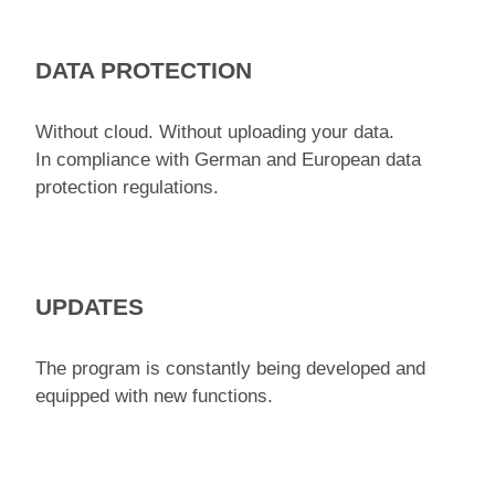
DATA PROTECTION
Without cloud. Without uploading your data.
In compliance with German and European data
protection regulations.
UPDATES
The program is constantly being developed and
equipped with new functions.