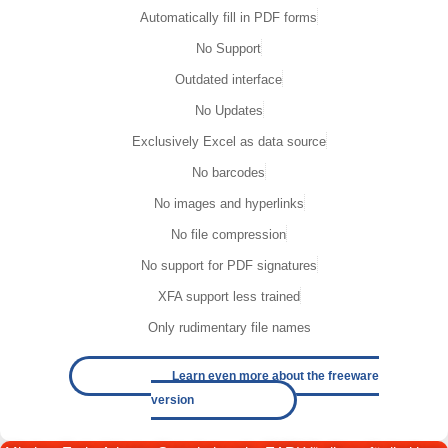
Automatically fill in PDF forms
No Support
Outdated interface
No Updates
Exclusively Excel as data source
No barcodes
No images and hyperlinks
No file compression
No support for PDF signatures
XFA support less trained
Only rudimentary file names
Learn even more about the freeware
version