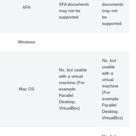
XFA documents
documents
XFA
may not be
may not
supported.
be
supported.
Windows
No, but
usable
No, but usable
with a
with a virtual
virtual
machine (For
machine
Mac OS
example:
(For
Parallel
example:
Desktop,
Parallel
VirtualBox)
Desktop,
VirtualBox)