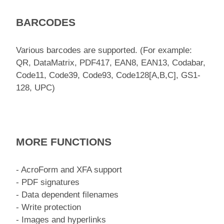
BARCODES
Various barcodes are supported. (For example:
QR, DataMatrix, PDF417, EAN8, EAN13, Codabar,
Code11, Code39, Code93, Code128[A,B,C], GS1-
128, UPC)
MORE FUNCTIONS
- AcroForm and XFA support
- PDF signatures
- Data dependent filenames
- Write protection
- Images and hyperlinks