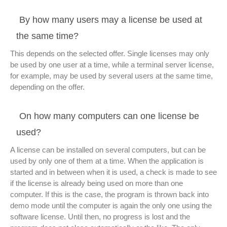
By how many users may a license be used at
the same time?
This depends on the selected offer. Single licenses may only
be used by one user at a time, while a terminal server license,
for example, may be used by several users at the same time,
depending on the offer.
On how many computers can one license be
used?
A license can be installed on several computers, but can be
used by only one of them at a time. When the application is
started and in between when it is used, a check is made to see
if the license is already being used on more than one
computer. If this is the case, the program is thrown back into
demo mode until the computer is again the only one using the
software license. Until then, no progress is lost and the