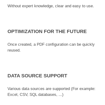
Without expert knowledge, clear and easy to use.
OPTIMIZATION FOR THE FUTURE
Once created, a PDF configuration can be quickly
reused.
DATA SOURCE SUPPORT
Various data sources are supported (For example:
Excel, CSV, SQL databases, ...)