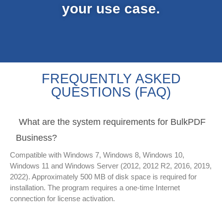
your use case.
FREQUENTLY ASKED
QUESTIONS (FAQ)
What are the system requirements for BulkPDF
Business?
Compatible with Windows 7, Windows 8, Windows 10,
Windows 11 and Windows Server (2012, 2012 R2, 2016, 2019,
2022). Approximately 500 MB of disk space is required for
installation. The program requires a one-time Internet
connection for license activation.