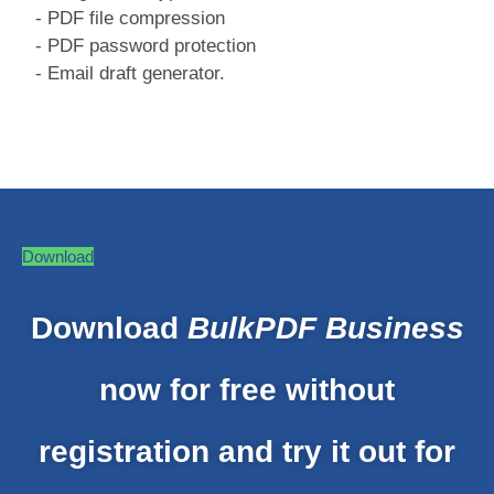
- PDF file compression
- PDF password protection
- Email draft generator.
Download
Download
BulkPDF Business
now for free without
registration and try it out for