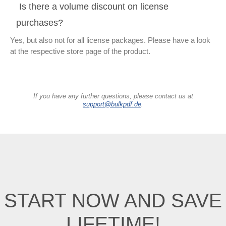
Is there a volume discount on license
purchases?
Yes, but also not for all license packages. Please have a look
at the respective store page of the product.
If you have any further questions, please contact us at
support@bulkpdf.de
.
START NOW AND SAVE
LIFETIME!