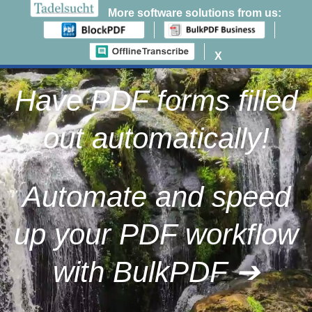
More software solutions from us:
0
X
Zum
Inhalt
Have PDF forms filled
springen
out automatically!
Automate and speed
up your PDF workflow
with BulkPDF ➔