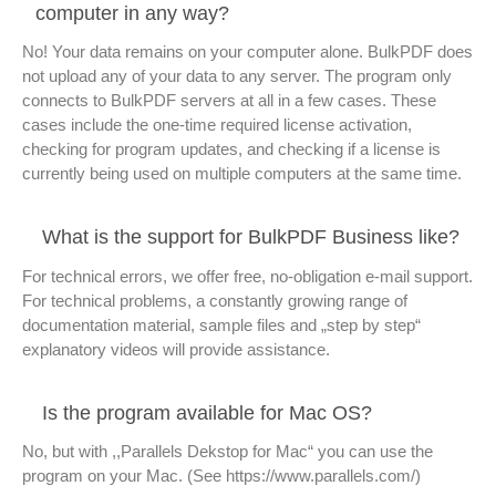
computer in any way?
No! Your data remains on your computer alone. BulkPDF does
not upload any of your data to any server. The program only
connects to BulkPDF servers at all in a few cases. These
cases include the one-time required license activation,
checking for program updates, and checking if a license is
currently being used on multiple computers at the same time.
What is the support for BulkPDF Business like?
For technical errors, we offer free, no-obligation e-mail support.
For technical problems, a constantly growing range of
documentation material, sample files and „step by step“
explanatory videos will provide assistance.
Is the program available for Mac OS?
No, but with ,,Parallels Dekstop for Mac“ you can use the
program on your Mac. (See https://www.parallels.com/)