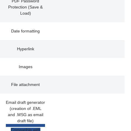
PDF Password
Protection (Save &
Load)
Date formatting
Hyperlink
Images
File attachment
Email draft generator
(creation of .EML
and .MSG as email
draft file)
Compatible with