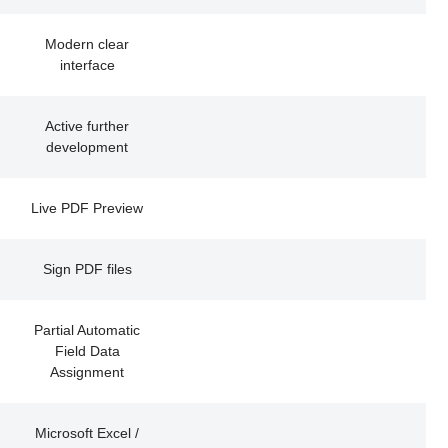
Modern clear
interface
Active further
development
Live PDF Preview
Sign PDF files
Partial Automatic
Field Data
Assignment
Microsoft Excel /