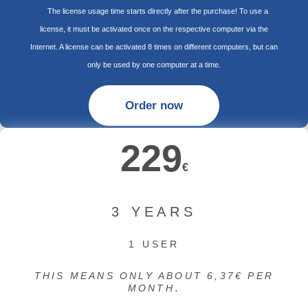
The license usage time starts directly after the purchase! To use a
license, it must be activated once on the respective computer via the
Internet. A license can be activated 8 times on different computers, but can
only be used by one computer at a time.
Order now
229
€
3 YEARS
1 USER
THIS MEANS ONLY ABOUT 6,37€ PER
.
MONTH