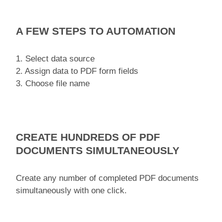
A FEW STEPS TO AUTOMATION
1. Select data source
2. Assign data to PDF form fields
3. Choose file name
CREATE HUNDREDS OF PDF
DOCUMENTS SIMULTANEOUSLY
Create any number of completed PDF documents
simultaneously with one click.