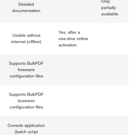
Only
Detailed
partially
documentation
available.
Yes, after a
Usable without
one-time online
internet (offline)
activation.
Supports BulkPDF
freeware
configuration files
Supports BulkPDF
business
configuration files
Console application
(batch script