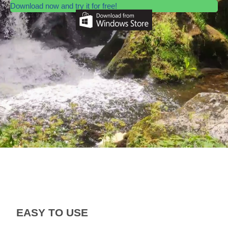
Download now and try it for free!
EASY TO USE