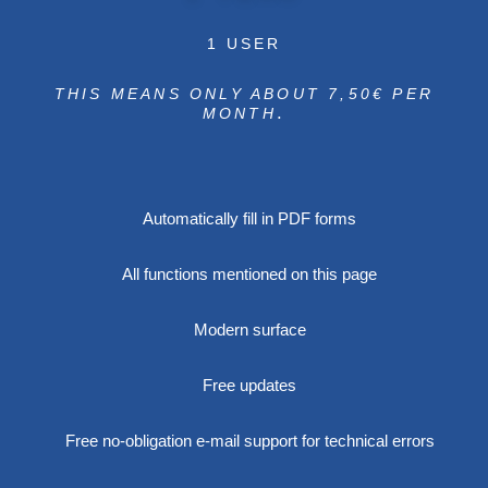
1 USER
THIS MEANS ONLY ABOUT 7,50€ PER
.
MONTH
Automatically fill in PDF forms
All functions mentioned on this page
Modern surface
Free updates
Free no-obligation e-mail support for technical errors