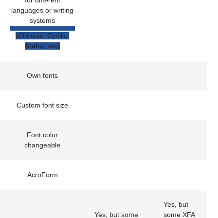
for different
languages or writing
systems
(Chinese, Cyrillic,
Arabic, etc)
Own fonts
Custom font size
Font color
changeable
AcroForm
Yes, but
Yes, but some
some XFA