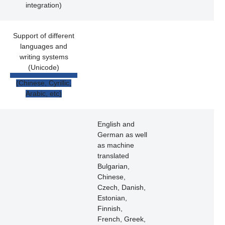
integration)
Support of different
languages and
writing systems
(Unicode)
(Chinese, Cyrillic,
Arabic, etc)
English and
German as well
as machine
translated
Bulgarian,
Chinese,
Czech, Danish,
Estonian,
Finnish,
French, Greek,