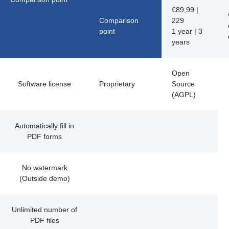
€
89,99 |
Comparison
229
point
1 year | 3
years
Open
Software license
Proprietary
Source
(AGPL)
Automatically fill in
PDF forms
No watermark
(Outside demo)
Unlimited number of
PDF files