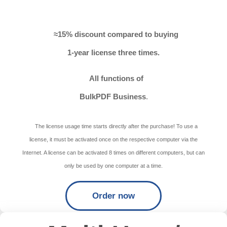
≈15% discount compared to buying
1-year license three times.
All functions of
BulkPDF Business
.
The license usage time starts directly after the purchase! To use a
license, it must be activated once on the respective computer via the
Internet. A license can be activated 8 times on different computers, but can
only be used by one computer at a time.
Order now