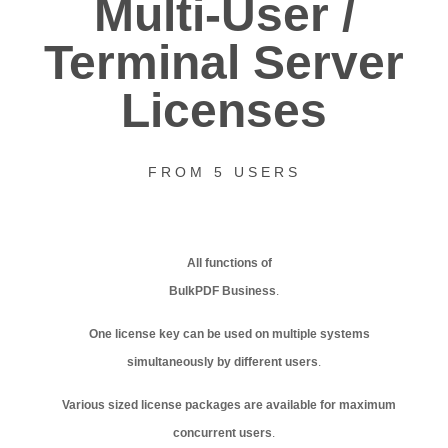
Multi-User /
Terminal Server
Licenses
FROM 5 USERS
All functions of
BulkPDF Business
.
One license key can be used on multiple systems
simultaneously by different users
.
Various sized license packages are available for maximum
concurrent users
.