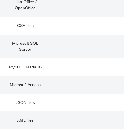
LibreOffice /
OpenOffice
CSV files
Microsoft SQL
Server
MySQL / MariaDB
Microsoft Access
JSON files
XML files