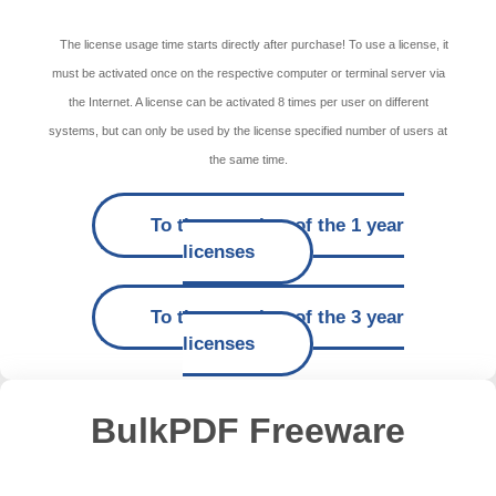
The license usage time starts directly after purchase! To use a license, it
must be activated once on the respective computer or terminal server via
the Internet. A license can be activated 8 times per user on different
systems, but can only be used by the license specified number of users at
the same time.
To the overview of the 1 year
licenses
To the overview of the 3 year
licenses
BulkPDF Freeware