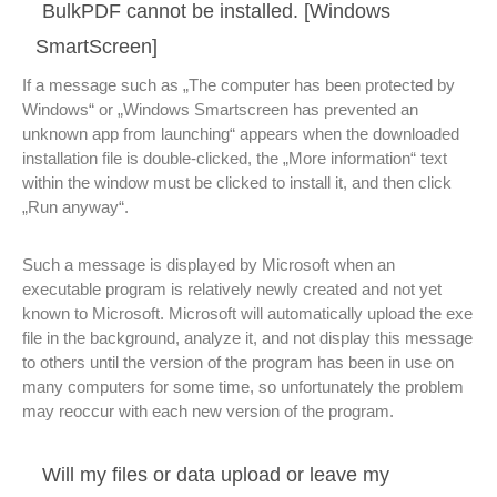
BulkPDF cannot be installed. [Windows
SmartScreen]
If a message such as „The computer has been protected by
Windows“ or „Windows Smartscreen has prevented an
unknown app from launching“ appears when the downloaded
installation file is double-clicked, the „More information“ text
within the window must be clicked to install it, and then click
„Run anyway“.
Such a message is displayed by Microsoft when an
executable program is relatively newly created and not yet
known to Microsoft. Microsoft will automatically upload the exe
file in the background, analyze it, and not display this message
to others until the version of the program has been in use on
many computers for some time, so unfortunately the problem
may reoccur with each new version of the program.
Will my files or data upload or leave my