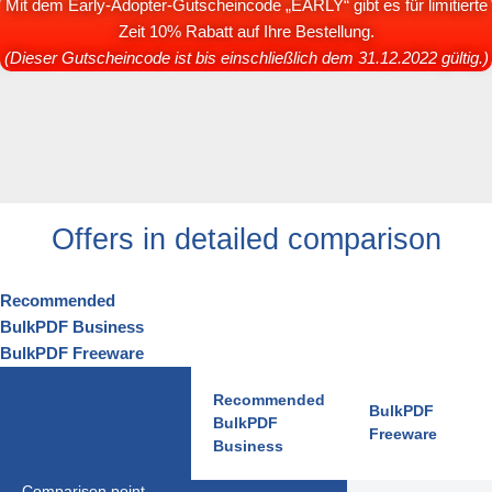
Mit dem Early-Adopter-Gutscheincode „EARLY“ gibt es für limitierte
Zeit 10% Rabatt auf Ihre Bestellung.
(Dieser Gutscheincode ist bis einschließlich dem 31.12.2022 gültig.)
Offers in detailed comparison
Recommended
BulkPDF Business
BulkPDF Freeware
Recommended
BulkPDF
BulkPDF
Freeware
Business
Comparison point