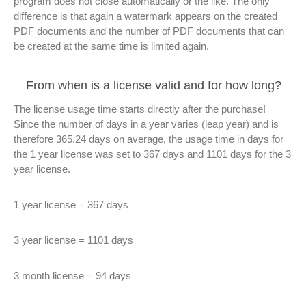
program does not close automatically or the like. The only
difference is that again a watermark appears on the created
PDF documents and the number of PDF documents that can
be created at the same time is limited again.
From when is a license valid and for how long?
The license usage time starts directly after the purchase!
Since the number of days in a year varies (leap year) and is
therefore 365.24 days on average, the usage time in days for
the 1 year license was set to 367 days and 1101 days for the 3
year license.
1 year license = 367 days
3 year license = 1101 days
3 month license = 94 days